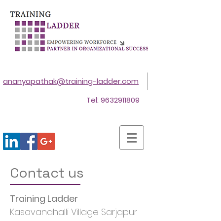
ananyapathak@training-ladder.com
Tel:
9632911809
Contact us
Training Ladder
Kasavanahalli Village Sarjapur