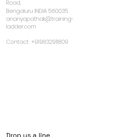
Road,
Bengaluru INDIA 560035
ananyapathak@training-
ladder.com
Contact:
+91.9632911809
Drop us a line